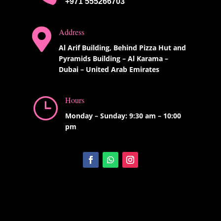
+971 555266703

Address
Al Arif Building, Behind Pizza Hut and
Pyramids Building – Al Karama –
Dubai – United Arab Emirates
}
Hours
Monday – Sunday: 9:30 am – 10:00
pm