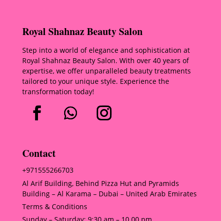
Royal Shahnaz Beauty Salon
Step into a world of elegance and sophistication at
Royal Shahnaz Beauty Salon. With over 40 years of
expertise, we offer unparalleled beauty treatments
tailored to your unique style. Experience the
transformation today!
Contact
+971555266703
Al Arif Building, Behind Pizza Hut and Pyramids
Building – Al Karama – Dubai – United Arab Emirates
Terms & Conditions
Sunday – Saturday: 9:30 am – 10.00 pm