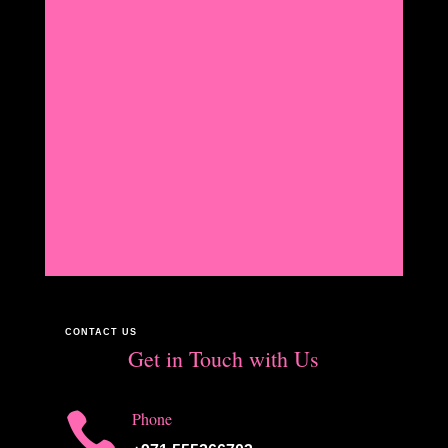
CONTACT US
Get in Touch with Us

Phone