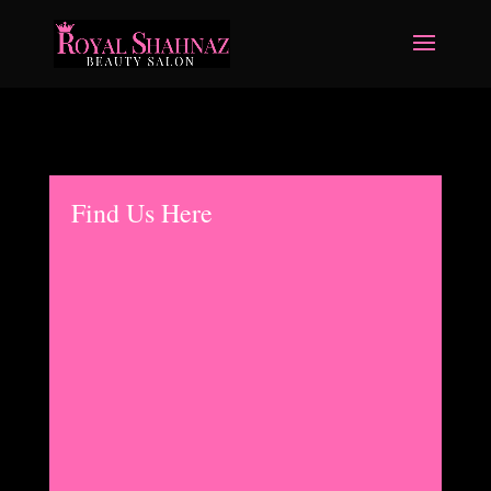
Find Us Here