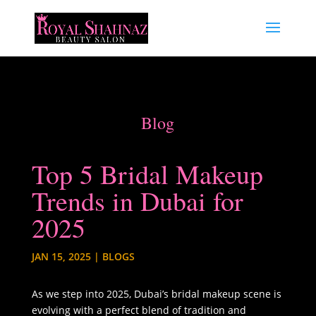
Blog
Top 5 Bridal Makeup
Trends in Dubai for
2025
JAN 15, 2025
|
BLOGS
As we step into 2025, Dubai’s bridal makeup scene is
evolving with a perfect blend of tradition and