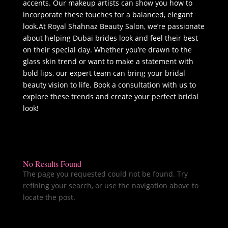
accents. Our makeup artists can show you how to
incorporate these touches for a balanced, elegant
look.At Royal Shahnaz Beauty Salon, we’re passionate
about helping Dubai brides look and feel their best
on their special day. Whether you’re drawn to the
glass skin trend or want to make a statement with
bold lips, our expert team can bring your bridal
beauty vision to life. Book a consultation with us to
explore these trends and create your perfect bridal
look!
No Results Found
The page you requested could not be found. Try
refining your search, or use the navigation above to
locate the post.