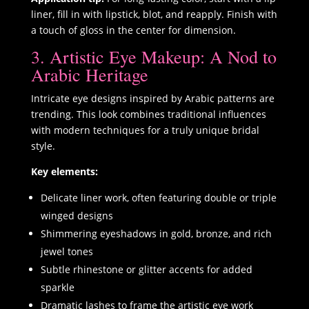
liner, fill in with lipstick, blot, and reapply. Finish with
a touch of gloss in the center for dimension.
3. Artistic Eye Makeup: A Nod to
Arabic Heritage
Intricate eye designs inspired by Arabic patterns are
trending. This look combines traditional influences
with modern techniques for a truly unique bridal
style.
Key elements:
Delicate liner work, often featuring double or triple
winged designs
Shimmering eyeshadows in gold, bronze, and rich
jewel tones
Subtle rhinestone or glitter accents for added
sparkle
Dramatic lashes to frame the artistic eye work