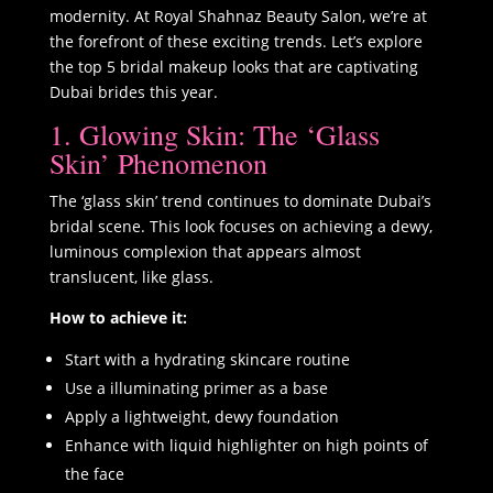
modernity. At Royal Shahnaz Beauty Salon, we’re at
the forefront of these exciting trends. Let’s explore
the top 5 bridal makeup looks that are captivating
Dubai brides this year.
1. Glowing Skin: The ‘Glass
Skin’ Phenomenon
The ‘glass skin’ trend continues to dominate Dubai’s
bridal scene. This look focuses on achieving a dewy,
luminous complexion that appears almost
translucent, like glass.
How to achieve it:
Start with a hydrating skincare routine
Use a illuminating primer as a base
Apply a lightweight, dewy foundation
Enhance with liquid highlighter on high points of
the face