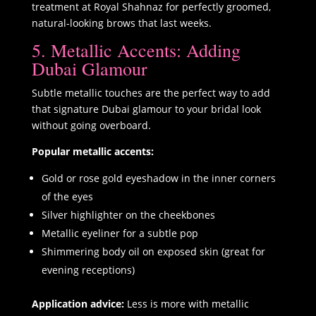
treatment at Royal Shahnaz for perfectly groomed,
natural-looking brows that last weeks.
5. Metallic Accents: Adding
Dubai Glamour
Subtle metallic touches are the perfect way to add
that signature Dubai glamour to your bridal look
without going overboard.
Popular metallic accents:
Gold or rose gold eyeshadow in the inner corners
of the eyes
Silver highlighter on the cheekbones
Metallic eyeliner for a subtle pop
Shimmering body oil on exposed skin (great for
evening receptions)
Application advice:
Less is more with metallic