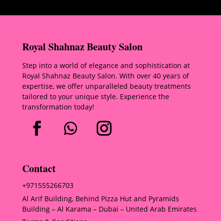
Royal Shahnaz Beauty Salon
Step into a world of elegance and sophistication at
Royal Shahnaz Beauty Salon. With over 40 years of
expertise, we offer unparalleled beauty treatments
tailored to your unique style. Experience the
transformation today!
Contact
+971555266703
Al Arif Building, Behind Pizza Hut and Pyramids
Building – Al Karama – Dubai – United Arab Emirates