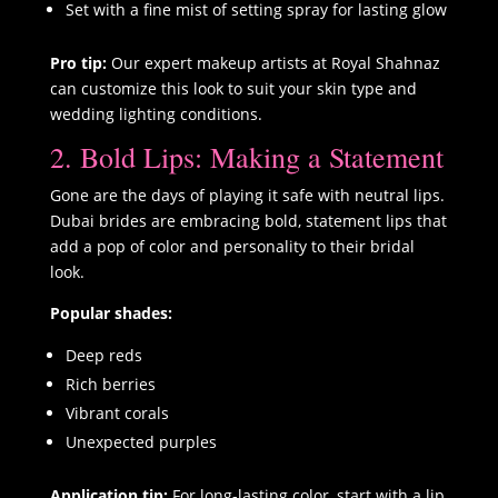
Set with a fine mist of setting spray for lasting glow
Pro tip:
Our expert makeup artists at Royal Shahnaz
can customize this look to suit your skin type and
wedding lighting conditions.
2. Bold Lips: Making a Statement
Gone are the days of playing it safe with neutral lips.
Dubai brides are embracing bold, statement lips that
add a pop of color and personality to their bridal
look.
Popular shades:
Deep reds
Rich berries
Vibrant corals
Unexpected purples
Application tip:
For long-lasting color, start with a lip