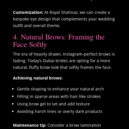
Customization:
At Royal Shahnaz, we can create a
bespoke eye design that complements your wedding
outfit and overall theme.
4. Natural Brows: Framing the
Face Softly
The era of heavily drawn, Instagram-perfect brows is
fading. Today’s Dubai brides are opting for a more
natural, fluffy brow look that softly frames the face.
Achieving natural brows:
Gentle shaping to enhance your natural arch
Filling in sparse areas with hair-like strokes
Using brow gel to set and add texture
Avoiding harsh lines or overly dark products
Maintenance tip:
Consider a brow lamination